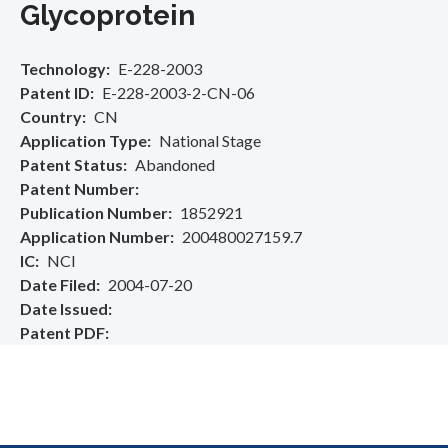
Glycoprotein
Technology
E-228-2003
Patent ID
E-228-2003-2-CN-06
Country
CN
Application Type
National Stage
Patent Status
Abandoned
Patent Number
Publication Number
1852921
Application Number
200480027159.7
IC
NCI
Date Filed
2004-07-20
Date Issued
Patent PDF