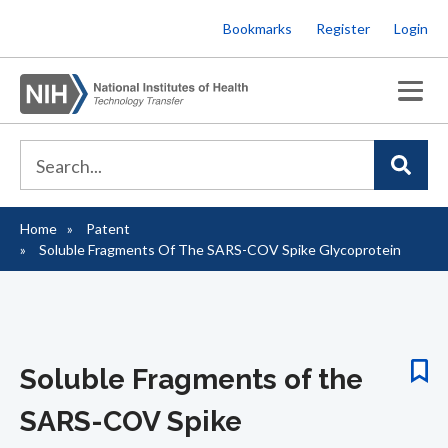
Skip
Bookmarks
Register
Login
to
main
content
Home
Patent
Breadcrumb
Soluble Fragments Of The SARS-COV Spike Glycoprotein
Soluble Fragments of the
SARS-COV Spike