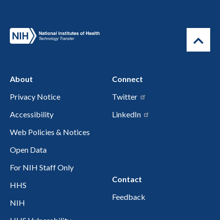
About
Connect
Privacy Notice
Twitter
Accessibility
LinkedIn
Web Policies & Notices
Open Data
For NIH Staff Only
Contact
HHS
Feedback
NIH