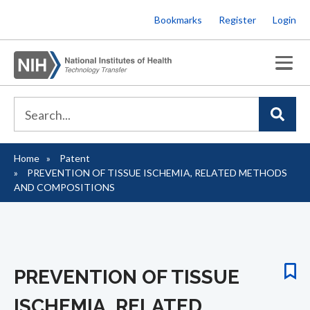
Skip
Bookmarks
Register
Login
to
main
content
Home
Patent
Breadcrumb
PREVENTION OF TISSUE ISCHEMIA, RELATED METHODS
AND COMPOSITIONS
PREVENTION OF TISSUE
ISCHEMIA, RELATED