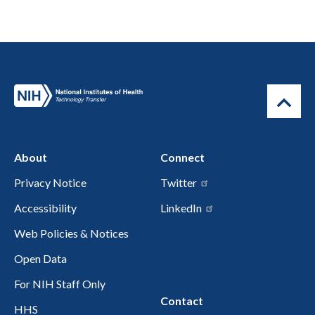
About
Connect
Privacy Notice
Twitter
Accessibility
LinkedIn
Web Policies & Notices
Open Data
For NIH Staff Only
Contact
HHS