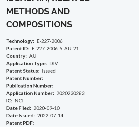
METHODS AND
COMPOSITIONS
Technology
E-227-2006
Patent ID
E-227-2006-5-AU-21
Country
AU
Application Type
DIV
Patent Status
Issued
Patent Number
Publication Number
Application Number
2020230283
IC
NCI
Date Filed
2020-09-10
Date Issued
2022-07-14
Patent PDF