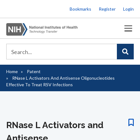
Skip
Bookmarks
Register
Login
to
main
content
Home
Patent
Breadcrumb
RNase L Activators And Antisense Oligonucleotides
Effective To Treat RSV Infections
RNase L Activators and
Antisense