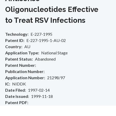
Oligonucleotides Effective
to Treat RSV Infections
Technology
E-227-1995
Patent ID
E-227-1995-1-AU-02
Country
AU
Application Type
National Stage
Patent Status
Abandoned
Patent Number
Publication Number
Application Number
21298/97
IC
NIDDK
Date Filed
1997-02-14
Date Issued
1999-11-18
Patent PDF