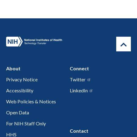
About
Connect
Privacy Notice
Twitter
Accessibility
LinkedIn
Web Policies & Notices
Open Data
For NIH Staff Only
Contact
HHS