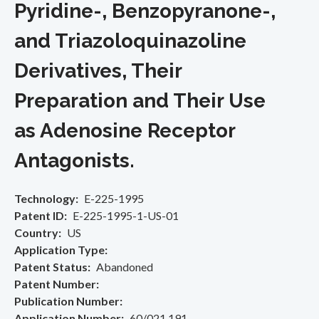
Pyridine-, Benzopyranone-,
and Triazoloquinazoline
Derivatives, Their
Preparation and Their Use
as Adenosine Receptor
Antagonists.
Technology
E-225-1995
Patent ID
E-225-1995-1-US-01
Country
US
Application Type
Patent Status
Abandoned
Patent Number
Publication Number
Application Number
60/021,191