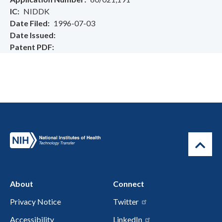
IC
NIDDK
Date Filed
1996-07-03
Date Issued
Patent PDF
About
Connect
Privacy Notice
Twitter
Accessibility
LinkedIn