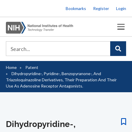
Skip
Bookmarks
Register
Login
to
main
content
Home
Patent
Breadcrumb
Dihydropyridine-, Pyridine-, Benzopyranone-, And
Triazoloquinazoline Derivatives, Their Preparation And Their
Use As Adenosine Receptor Antagonists.
Dihydropyridine-,