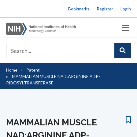
Skip
Bookmarks
Register
Login
to
main
content
Home
Patent
Breadcrumb
MAMMALIAN MUSCLE NAD:ARGININE ADP-
RIBOSYLTRANSFERASE
MAMMALIAN MUSCLE
NAD:ARGININE ADP-