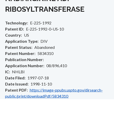
RIBOSYLTRANSFERASE
Technology
E-225-1992
Patent ID
E-225-1992-0-US-10
Country
US
Application Type
DIV
Patent Status
Abandoned
Patent Number
5834310
Publication Number
Application Number
08/896,410
IC
NHLBI
Date Filed
1997-07-18
Date Issued
1998-11-10
Patent PDF
https://image-ppubs.uspto.gov/dirsearch-
public/print/downloadPdf/5834310