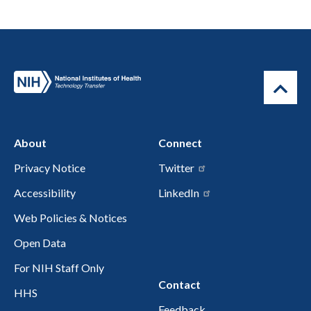
About
Connect
Privacy Notice
Twitter
Accessibility
LinkedIn
Web Policies & Notices
Open Data
For NIH Staff Only
Contact
HHS
Feedback