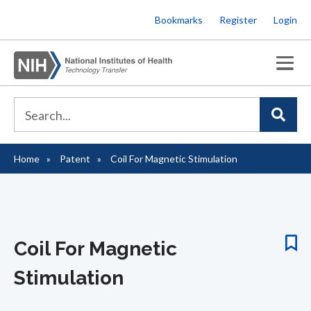
Skip
Bookmarks
Register
Login
to
main
content
Home
Patent
Coil For Magnetic Stimulation
Breadcrumb
Coil For Magnetic
Stimulation