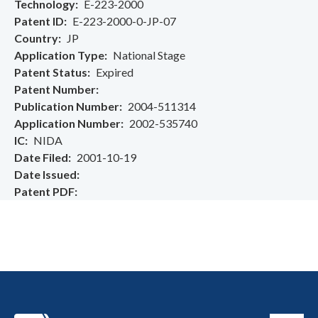
Technology
E-223-2000
Patent ID
E-223-2000-0-JP-07
Country
JP
Application Type
National Stage
Patent Status
Expired
Patent Number
Publication Number
2004-511314
Application Number
2002-535740
IC
NIDA
Date Filed
2001-10-19
Date Issued
Patent PDF