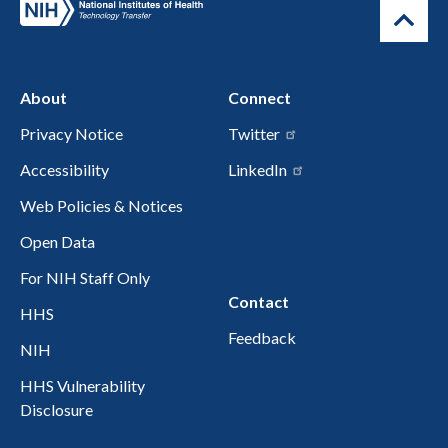
About
Connect
Privacy Notice
Twitter
Accessibility
LinkedIn
Web Policies & Notices
Open Data
For NIH Staff Only
Contact
HHS
Feedback
NIH
HHS Vulnerability
Disclosure