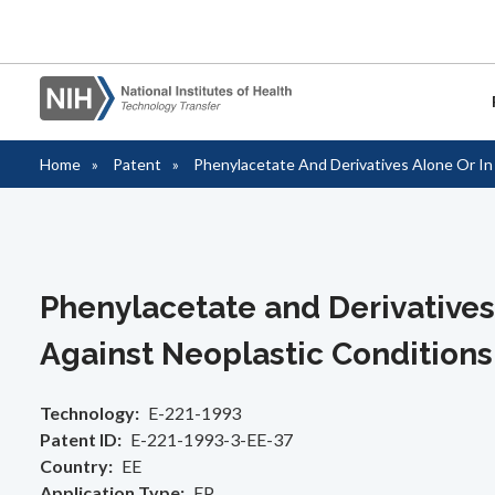
Home
Patent
Phenylacetate And Derivatives Alone Or I
Partnerships
Royalties
Reports
Resources
Policies & Regulations
About Us
Breadcrumb
Overvi
Informa
Annual
Forms 
Freedo
Contac
(FOIA)
These links provide access to the
Information for inventors and licensees on
These links provide access to reports
These links provide resources to those
These links provide access to the policies
These links provide information about the
Opport
Informa
Tech Tr
License
Staff D
information that is commonly needed for
the administration of royalties.
tracking the success of NIH licensed
interested in the technology transfer
and regulations surrounding partnering or
Office of Technology Transfer.
PHS Te
companies or organizations interested in
products.
activities at NIH.
collaborating with NIH.
Featur
License
Tech T
Video L
Manag
partnering with NIH. The information here
NIH IR
Phenylacetate and Derivative
Collab
Tech T
Invent
FAQs
covers the process from researching
available technologies through fees
Against Neoplastic Conditions
Licensi
Commer
associated.
Technology
E-221-1993
Forms 
HHS Li
Patent ID
E-221-1993-3-EE-37
Therap
Startup
Country
EE
Application Type
EP