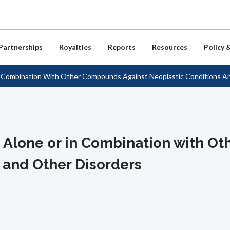
Skip
to
main
content
Partnerships
Royalties
Reports
Resources
Policy 
n Combination With Other Compounds Against Neoplastic Conditions A
ew
tion for NIH Inventors
 Reports
and Model Agreements
m of Information Act
t Us
Non-Profits
Royalty Coordinators
Stories of Discovery
Presentations & Articles
Policies & Reports
HHS Tech Transfer Offices &
Contacts
unities
tion for Licensees
ansfer Statistics
 Notices / Reports
irectory
License Materials
NIH Payment Center
Chen Lecture Videos
FAQs
Useful Links
chnology Transfer Policy
Careers in Tech Transfer
ed Technologies
 Notices / Reports
ransfer Metrics
ibrary
ement
Licensing FAQs
CDC Payment Center
Public Health & Economic Impac
RSS Feeds
P Access Planning Policy
Study
Location & Directions
s Alone or in Combination with 
oration / CRADAs
ransfer Awards
or Resources
Business Opportunities
Inventor Showcase
Media Room
Feedback
 and Other Disorders
ng Process
cial Outcomes
Product Showcase
Tech Transfer Newsletters
/ Model Agreements
cense-Based Vaccines &
Product Pipeline
eutics
NIH Patents and Active Patent
s
Federal Register Notices
Commercialization Licenses