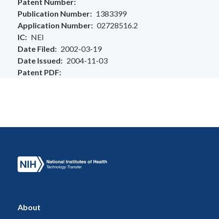
Patent Number
Publication Number
1383399
Application Number
02728516.2
IC
NEI
Date Filed
2002-03-19
Date Issued
2004-11-03
Patent PDF
About