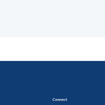
Connect