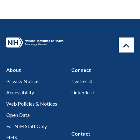
About
Connect
Privacy Notice
Twitter
Accessibility
LinkedIn
Web Policies & Notices
Open Data
For NIH Staff Only
Contact
HHS