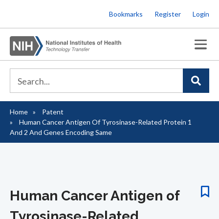
Skip
Bookmarks
Register
Login
to
main
content
Home
Patent
Breadcrumb
Human Cancer Antigen Of Tyrosinase-Related Protein 1
And 2 And Genes Encoding Same
Human Cancer Antigen of
Tyrosinase-Related