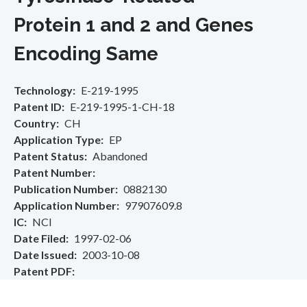
Protein 1 and 2 and Genes
Encoding Same
Technology
E-219-1995
Patent ID
E-219-1995-1-CH-18
Country
CH
Application Type
EP
Patent Status
Abandoned
Patent Number
Publication Number
0882130
Application Number
97907609.8
IC
NCI
Date Filed
1997-02-06
Date Issued
2003-10-08
Patent PDF