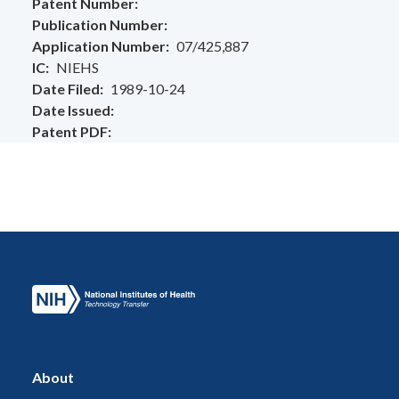
Patent Number
Publication Number
Application Number
07/425,887
IC
NIEHS
Date Filed
1989-10-24
Date Issued
Patent PDF
About