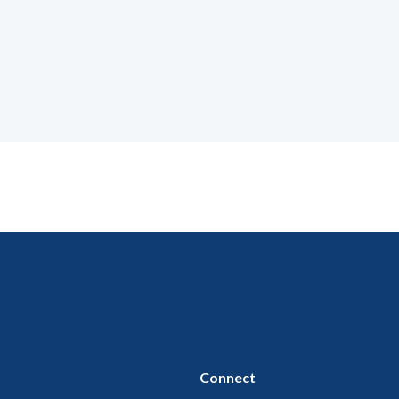
Connect