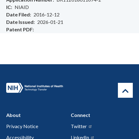
IC
NIAID
Date Filed
2016-12-12
Date Issued
2026-01-21
Patent PDF
About
Connect
Privacy Notice
Twitter
Accessibility
LinkedIn