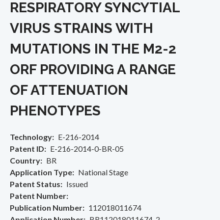
RESPIRATORY SYNCYTIAL
VIRUS STRAINS WITH
MUTATIONS IN THE M2-2
ORF PROVIDING A RANGE
OF ATTENUATION
PHENOTYPES
Technology
E-216-2014
Patent ID
E-216-2014-0-BR-05
Country
BR
Application Type
National Stage
Patent Status
Issued
Patent Number
Publication Number
112018011674
Application Number
BR112018011674-2