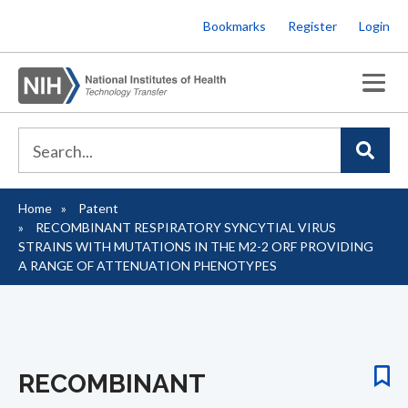
Skip
Bookmarks
Register
Login
to
main
content
Home
Patent
Breadcrumb
RECOMBINANT RESPIRATORY SYNCYTIAL VIRUS
STRAINS WITH MUTATIONS IN THE M2-2 ORF PROVIDING
A RANGE OF ATTENUATION PHENOTYPES
RECOMBINANT