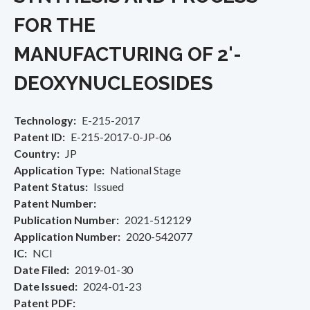
FOR THE
MANUFACTURING OF 2'-
DEOXYNUCLEOSIDES
Technology
E-215-2017
Patent ID
E-215-2017-0-JP-06
Country
JP
Application Type
National Stage
Patent Status
Issued
Patent Number
Publication Number
2021-512129
Application Number
2020-542077
IC
NCI
Date Filed
2019-01-30
Date Issued
2024-01-23
Patent PDF