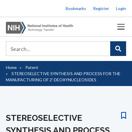
Skip
Bookmarks
Register
Login
to
main
content
Home
Patent
Breadcrumb
STEREOSELECTIVE SYNTHESIS AND PROCESS FOR THE
MANUFACTURING OF 2'-DEOXYNUCLEOSIDES
STEREOSELECTIVE
SYNTHESIS AND PROCESS