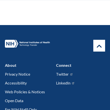
About
Connect
Privacy Notice
Twitter
Accessibility
LinkedIn
Web Policies & Notices
Open Data
For NIH Staff Only