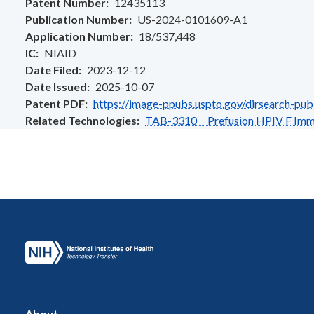
Patent Number
12435113
Publication Number
US-2024-0101609-A1
Application Number
18/537,448
IC
NIAID
Date Filed
2023-12-12
Date Issued
2025-10-07
Patent PDF
https://image-ppubs.uspto.gov/dirsearch-pu
Related Technologies
TAB-3310 Prefusion HPIV F Immu
About