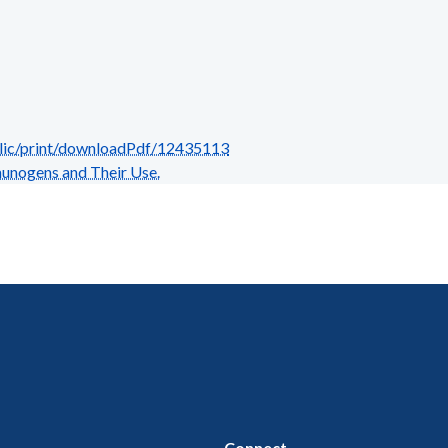
blic/print/downloadPdf/12435113
nogens and Their Use.
Connect