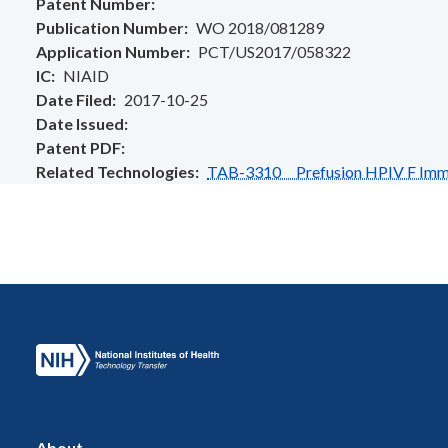
Patent Number
Publication Number
WO 2018/081289
Application Number
PCT/US2017/058322
IC
NIAID
Date Filed
2017-10-25
Date Issued
Patent PDF
Related Technologies
TAB-3310 Prefusion HPIV F Immu
About