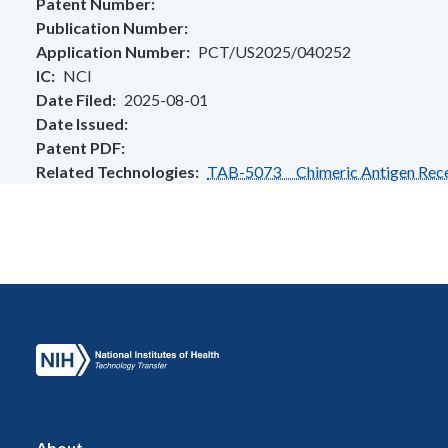
Patent Number
Publication Number
Application Number
PCT/US2025/040252
IC
NCI
Date Filed
2025-08-01
Date Issued
Patent PDF
Related Technologies
TAB-5073 Chimeric Antigen Recep
About