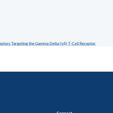
tors Targeting the Gamma Delta (γδ) T-Cell Receptor
Connect