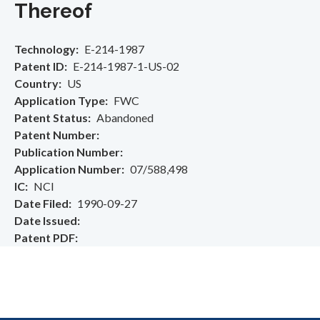
Thereof
Technology
E-214-1987
Patent ID
E-214-1987-1-US-02
Country
US
Application Type
FWC
Patent Status
Abandoned
Patent Number
Publication Number
Application Number
07/588,498
IC
NCI
Date Filed
1990-09-27
Date Issued
Patent PDF