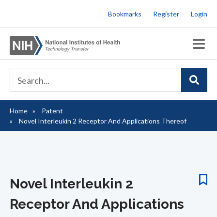
Skip
Bookmarks
Register
Login
to
main
content
Home
Patent
Breadcrumb
Novel Interleukin 2 Receptor And Applications Thereof
Novel Interleukin 2
Receptor And Applications