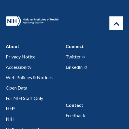
About
Connect
Privacy Notice
Twitter
Accessibility
LinkedIn
Web Policies & Notices
Open Data
For NIH Staff Only
Contact
HHS
Feedback
NIH