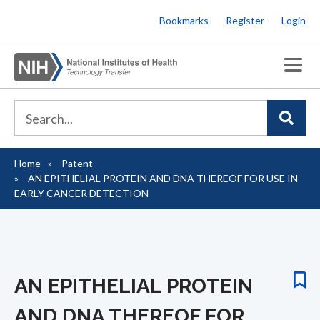
Skip
Bookmarks
Register
Login
to
main
content
Home
Patent
Breadcrumb
AN EPITHELIAL PROTEIN AND DNA THEREOF FOR USE IN
EARLY CANCER DETECTION
AN EPITHELIAL PROTEIN
AND DNA THEREOF FOR