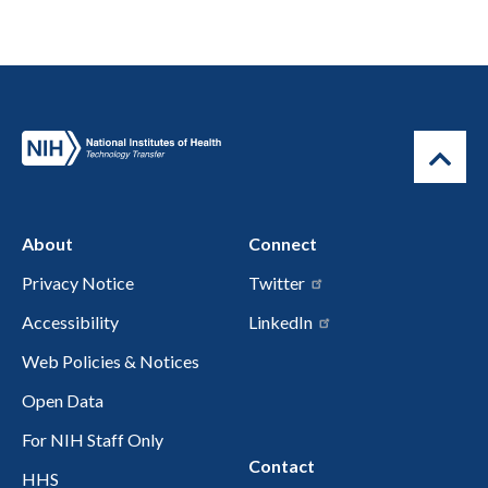
About
Connect
Privacy Notice
Twitter
Accessibility
LinkedIn
Web Policies & Notices
Open Data
For NIH Staff Only
Contact
HHS