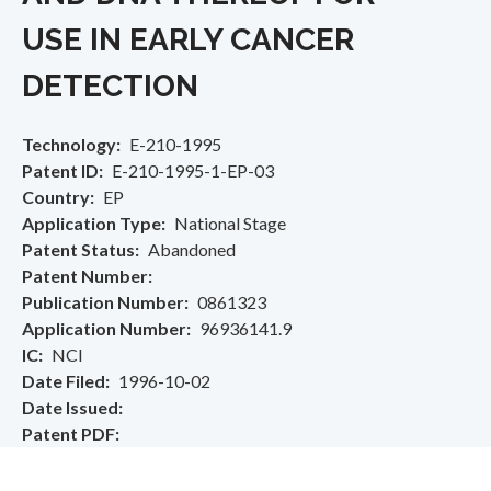
USE IN EARLY CANCER
DETECTION
Technology
E-210-1995
Patent ID
E-210-1995-1-EP-03
Country
EP
Application Type
National Stage
Patent Status
Abandoned
Patent Number
Publication Number
0861323
Application Number
96936141.9
IC
NCI
Date Filed
1996-10-02
Date Issued
Patent PDF