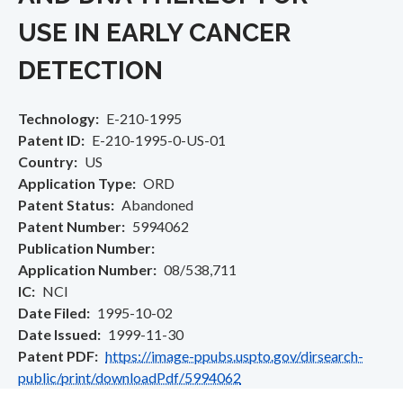
USE IN EARLY CANCER
DETECTION
Technology
E-210-1995
Patent ID
E-210-1995-0-US-01
Country
US
Application Type
ORD
Patent Status
Abandoned
Patent Number
5994062
Publication Number
Application Number
08/538,711
IC
NCI
Date Filed
1995-10-02
Date Issued
1999-11-30
Patent PDF
https://image-ppubs.uspto.gov/dirsearch-
public/print/downloadPdf/5994062