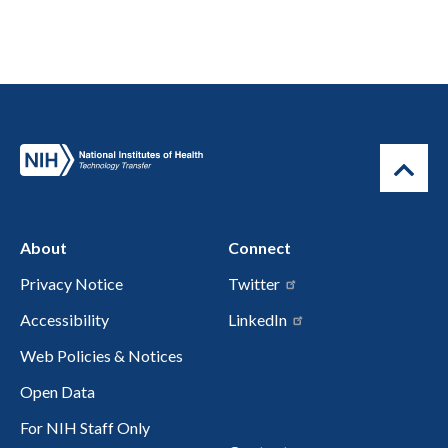
About
Connect
Privacy Notice
Twitter
Accessibility
LinkedIn
Web Policies & Notices
Open Data
For NIH Staff Only