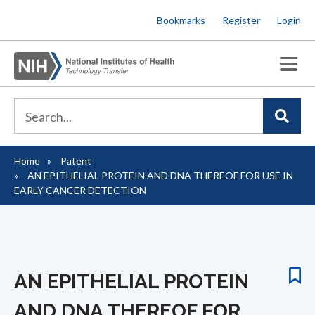
Skip
Bookmarks
Register
Login
to
main
content
Home
Patent
Breadcrumb
AN EPITHELIAL PROTEIN AND DNA THEREOF FOR USE IN
EARLY CANCER DETECTION
AN EPITHELIAL PROTEIN
AND DNA THEREOF FOR