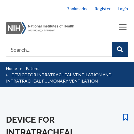
Skip
Bookmarks
Register
Login
to
main
content
Home
Patent
Breadcrumb
DEVICE FOR INTRATRACHEAL VENTILATION AND
INTRATRACHEAL PULMONARY VENTILATION
DEVICE FOR
INTRATRACHEAL