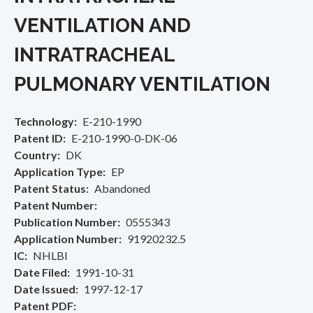
VENTILATION AND
INTRATRACHEAL
PULMONARY VENTILATION
Technology
E-210-1990
Patent ID
E-210-1990-0-DK-06
Country
DK
Application Type
EP
Patent Status
Abandoned
Patent Number
Publication Number
0555343
Application Number
91920232.5
IC
NHLBI
Date Filed
1991-10-31
Date Issued
1997-12-17
Patent PDF