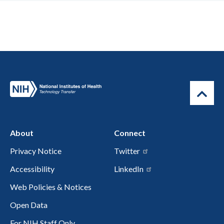
About
Connect
Privacy Notice
Twitter
Accessibility
LinkedIn
Web Policies & Notices
Open Data
For NIH Staff Only