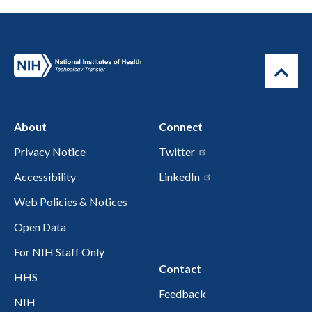
About
Connect
Privacy Notice
Twitter
Accessibility
LinkedIn
Web Policies & Notices
Open Data
For NIH Staff Only
Contact
HHS
Feedback
NIH