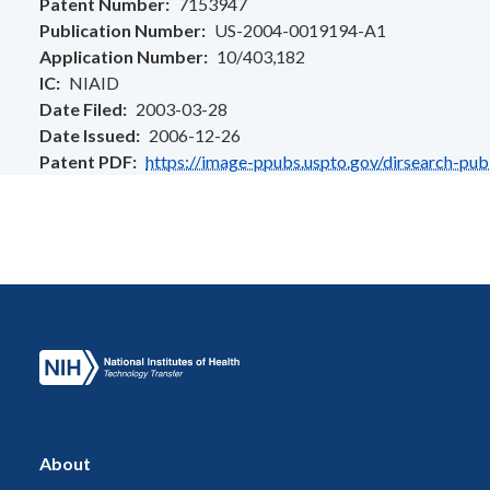
Patent Number
7153947
Publication Number
US-2004-0019194-A1
Application Number
10/403,182
IC
NIAID
Date Filed
2003-03-28
Date Issued
2006-12-26
Patent PDF
https://image-ppubs.uspto.gov/dirsearch-pu
About