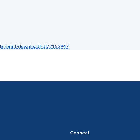
blic/print/downloadPdf/7153947
Connect