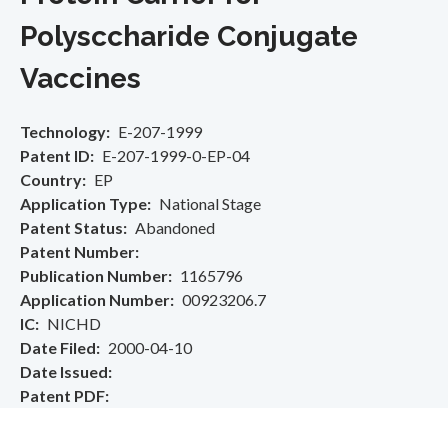
Polysccharide Conjugate
Vaccines
Technology
E-207-1999
Patent ID
E-207-1999-0-EP-04
Country
EP
Application Type
National Stage
Patent Status
Abandoned
Patent Number
Publication Number
1165796
Application Number
00923206.7
IC
NICHD
Date Filed
2000-04-10
Date Issued
Patent PDF