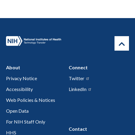
About
Connect
Privacy Notice
Twitter
Accessibility
LinkedIn
Web Policies & Notices
Open Data
For NIH Staff Only
Contact
HHS