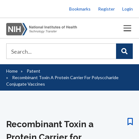
Skip
Bookmarks
Register
Login
to
main
content
Home
Patent
Breadcrumb
Recombinant Toxin A Protein Carrier For Polysccharide
Conjugate Vaccines
Recombinant Toxin a
Protein Carrier for