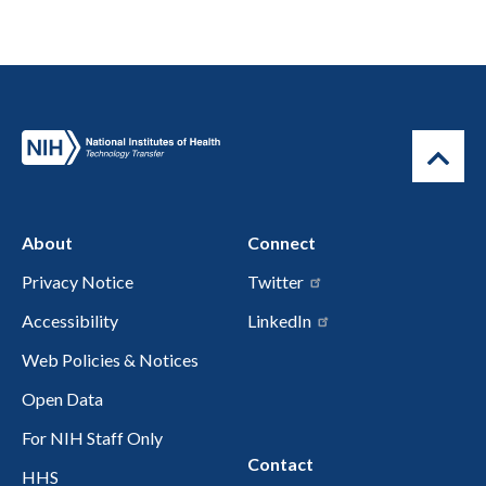
About
Connect
Privacy Notice
Twitter
Accessibility
LinkedIn
Web Policies & Notices
Open Data
For NIH Staff Only
Contact
HHS