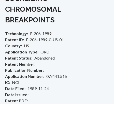
CHROMOSOMAL
BREAKPOINTS
Technology
E-206-1989
Patent ID
E-206-1989-0-US-01
Country
US
Application Type
ORD
Patent Status
Abandoned
Patent Number
Publication Number
Application Number
07/441,516
IC
NCI
Date Filed
1989-11-24
Date Issued
Patent PDF