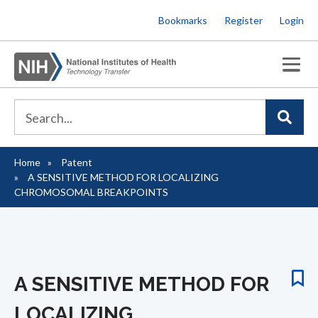
Skip
Bookmarks
Register
Login
to
main
content
Home
Patent
Breadcrumb
A SENSITIVE METHOD FOR LOCALIZING
CHROMOSOMAL BREAKPOINTS
A SENSITIVE METHOD FOR
LOCALIZING