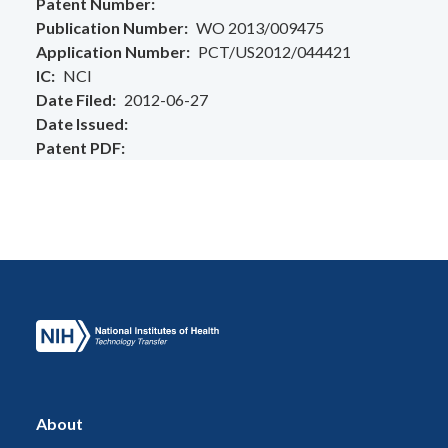
Patent Number
Publication Number
WO 2013/009475
Application Number
PCT/US2012/044421
IC
NCI
Date Filed
2012-06-27
Date Issued
Patent PDF
About