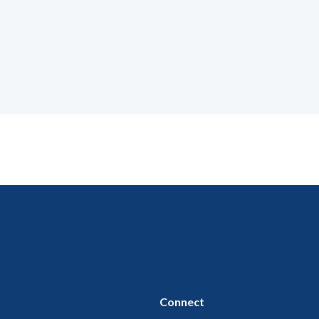
Connect