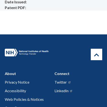
Date Issued
Patent PDF
About
Connect
Privacy Notice
Twitter
Accessibility
LinkedIn
Web Policies & Notices