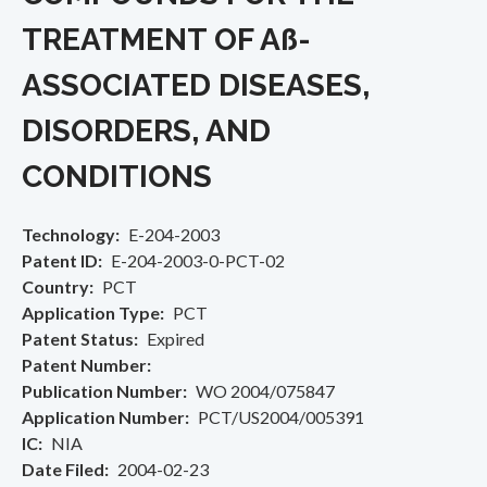
TREATMENT OF Aß­
ASSOCIATED DISEASES,
DISORDERS, AND
CONDITIONS
Technology
E-204-2003
Patent ID
E-204-2003-0-PCT-02
Country
PCT
Application Type
PCT
Patent Status
Expired
Patent Number
Publication Number
WO 2004/075847
Application Number
PCT/US2004/005391
IC
NIA
Date Filed
2004-02-23