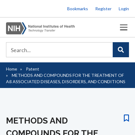
Skip
Bookmarks
Register
Login
to
main
content
Home
Patent
Breadcrumb
METHODS AND COMPOUNDS FOR THE TREATMENT OF
Aß­ ASSOCIATED DISEASES, DISORDERS, AND CONDITIONS
METHODS AND
COMPOUNDS FOR THE