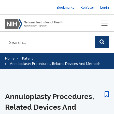
Skip
Bookmarks
Register
Login
to
main
content
Home
Patent
Breadcrumb
Annuloplasty Procedures, Related Devices And Methods
Annuloplasty Procedures,
Related Devices And