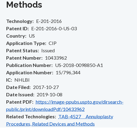
Methods
Technology
E-201-2016
Patent ID
E-201-2016-0-US-03
Country
US
Application Type
CIP
Patent Status
Issued
Patent Number
10433962
Publication Number
US-2018-0098850-A1
Application Number
15/796,344
IC
NHLBI
Date Filed
2017-10-27
Date Issued
2019-10-08
Patent PDF
https://image-ppubs.uspto.gov/dirsearch-
public/print/downloadPdf/10433962
Related Technologies
TAB-4527 Annuloplasty
Procedures, Related Devices and Methods