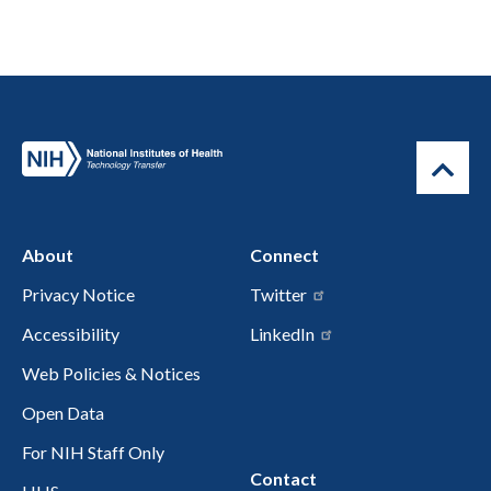
About
Connect
Privacy Notice
Twitter
Accessibility
LinkedIn
Web Policies & Notices
Open Data
For NIH Staff Only
Contact