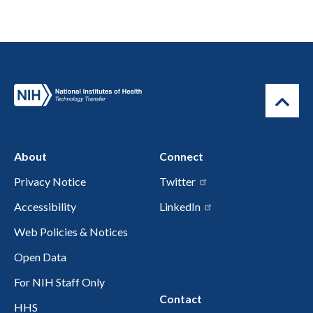
About
Connect
Privacy Notice
Twitter
Accessibility
LinkedIn
Web Policies & Notices
Open Data
For NIH Staff Only
Contact
HHS