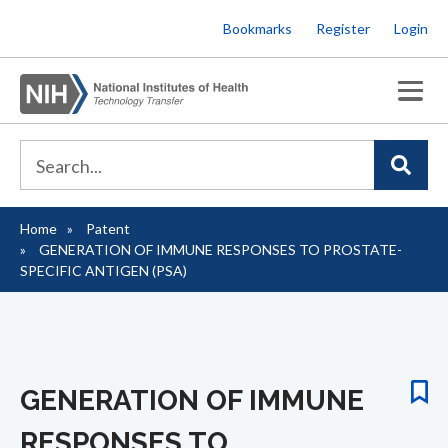
Skip
Bookmarks
Register
Login
to
main
content
Home
Patent
Breadcrumb
GENERATION OF IMMUNE RESPONSES TO PROSTATE-
SPECIFIC ANTIGEN (PSA)
GENERATION OF IMMUNE
RESPONSES TO