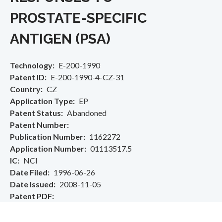
PROSTATE-SPECIFIC
ANTIGEN (PSA)
Technology
E-200-1990
Patent ID
E-200-1990-4-CZ-31
Country
CZ
Application Type
EP
Patent Status
Abandoned
Patent Number
Publication Number
1162272
Application Number
01113517.5
IC
NCI
Date Filed
1996-06-26
Date Issued
2008-11-05
Patent PDF