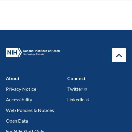
About
Connect
Privacy Notice
Twitter
Accessibility
LinkedIn
Web Policies & Notices
Open Data
For NIH Staff Only