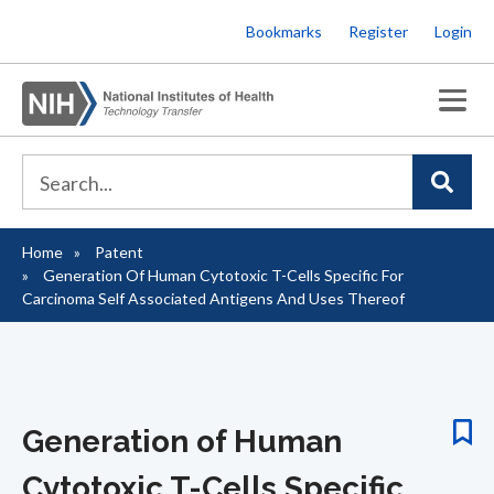
Skip
Bookmarks
Register
Login
to
main
content
Home
Patent
Breadcrumb
Generation Of Human Cytotoxic T-Cells Specific For
Carcinoma Self Associated Antigens And Uses Thereof
Generation of Human
Cytotoxic T-Cells Specific