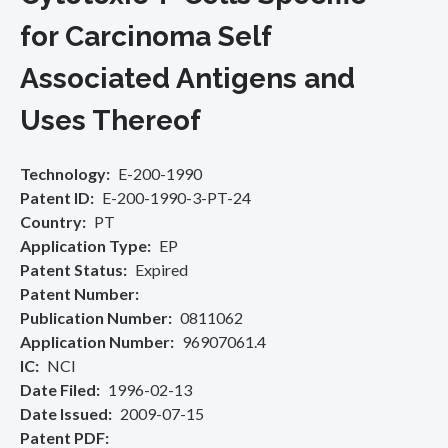
for Carcinoma Self
Associated Antigens and
Uses Thereof
Technology
E-200-1990
Patent ID
E-200-1990-3-PT-24
Country
PT
Application Type
EP
Patent Status
Expired
Patent Number
Publication Number
0811062
Application Number
96907061.4
IC
NCI
Date Filed
1996-02-13
Date Issued
2009-07-15
Patent PDF