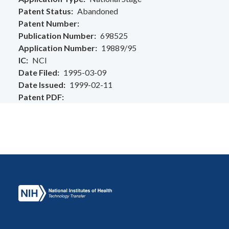
Patent Status
Abandoned
Patent Number
Publication Number
698525
Application Number
19889/95
IC
NCI
Date Filed
1995-03-09
Date Issued
1999-02-11
Patent PDF