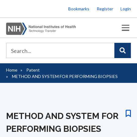
Skip
Bookmarks
Register
Login
to
main
content
Home
Patent
Breadcrumb
METHOD AND SYSTEM FOR PERFORMING BIOPSIES
METHOD AND SYSTEM FOR
PERFORMING BIOPSIES