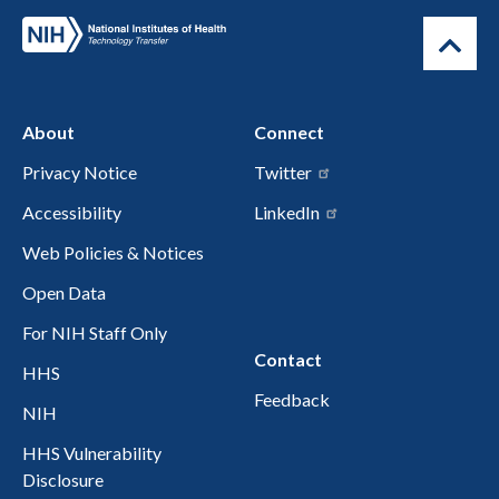
About
Connect
Privacy Notice
Twitter
Accessibility
LinkedIn
Web Policies & Notices
Open Data
For NIH Staff Only
Contact
HHS
Feedback
NIH
HHS Vulnerability
Disclosure