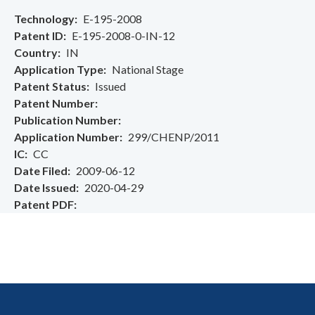
Technology
E-195-2008
Patent ID
E-195-2008-0-IN-12
Country
IN
Application Type
National Stage
Patent Status
Issued
Patent Number
Publication Number
Application Number
299/CHENP/2011
IC
CC
Date Filed
2009-06-12
Date Issued
2020-04-29
Patent PDF