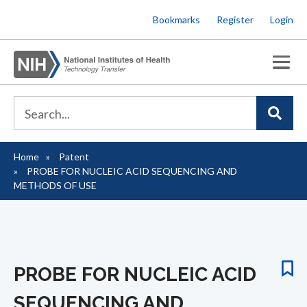
Skip
Bookmarks
Register
Login
to
main
content
Home
Patent
Breadcrumb
PROBE FOR NUCLEIC ACID SEQUENCING AND
METHODS OF USE
PROBE FOR NUCLEIC ACID
SEQUENCING AND