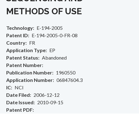
METHODS OF USE
Technology
E-194-2005
Patent ID
E-194-2005-0-FR-08
Country
FR
Application Type
EP
Patent Status
Abandoned
Patent Number
Publication Number
1960550
Application Number
06847604.3
IC
NCI
Date Filed
2006-12-12
Date Issued
2010-09-15
Patent PDF