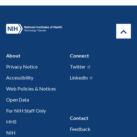
About
Connect
Privacy Notice
Twitter
Accessibility
LinkedIn
Web Policies & Notices
Open Data
For NIH Staff Only
Contact
HHS
Feedback
NIH