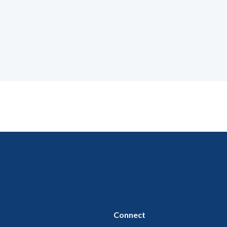
Connect