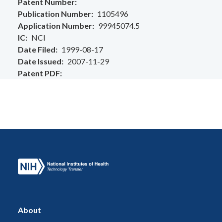
Patent Number
Publication Number
1105496
Application Number
99945074.5
IC
NCI
Date Filed
1999-08-17
Date Issued
2007-11-29
Patent PDF
About