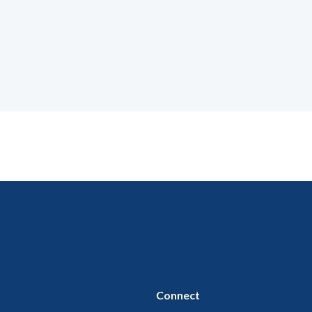
Connect