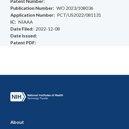
Patent Number
Publication Number
WO 2023/108036
Application Number
PCT/US2022/081131
IC
NIAAA
Date Filed
2022-12-08
Date Issued
Patent PDF
About