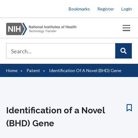
Skip
Bookmarks
Register
Login
to
main
content
Home
Patent
Identification Of A Novel (BHD) Gene
Breadcrumb
Identification of a Novel
(BHD) Gene