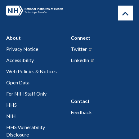
About
Connect
Privacy Notice
Twitter
Accessibility
LinkedIn
Web Policies & Notices
Open Data
For NIH Staff Only
Contact
HHS
Feedback
NIH
HHS Vulnerability
Disclosure