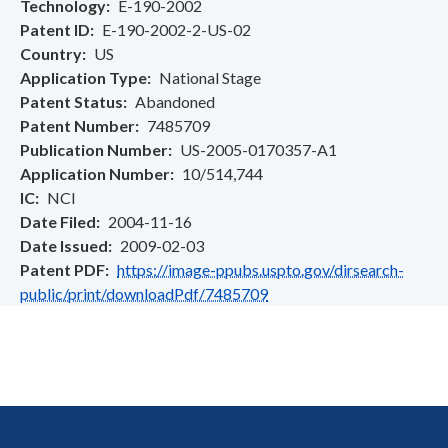
Technology
E-190-2002
Patent ID
E-190-2002-2-US-02
Country
US
Application Type
National Stage
Patent Status
Abandoned
Patent Number
7485709
Publication Number
US-2005-0170357-A1
Application Number
10/514,744
IC
NCI
Date Filed
2004-11-16
Date Issued
2009-02-03
Patent PDF
https://image-ppubs.uspto.gov/dirsearch-
public/print/downloadPdf/7485709