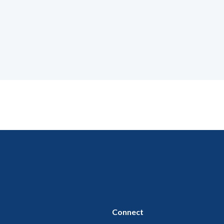
Connect