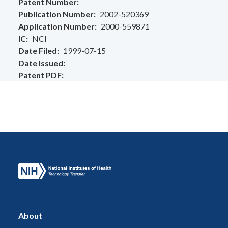
Patent Number
Publication Number
2002-520369
Application Number
2000-559871
IC
NCI
Date Filed
1999-07-15
Date Issued
Patent PDF
About