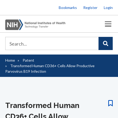
Skip
Bookmarks
Register
Login
to
main
content
Home
Patent
Breadcrumb
Transformed Human CD36+ Cells Allow Productive
Parvovirus B19 Infection
Transformed Human
CD36+ Cells Allow