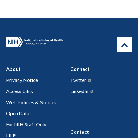
About
Connect
Privacy Notice
Twitter
Accessibility
LinkedIn
Web Policies & Notices
Open Data
For NIH Staff Only
Contact
HHS