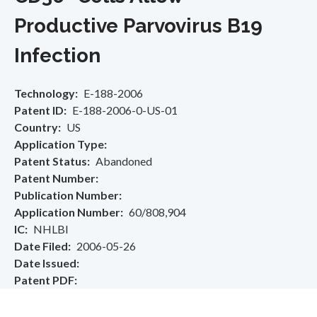
Productive Parvovirus B19
Infection
Technology
E-188-2006
Patent ID
E-188-2006-0-US-01
Country
US
Application Type
Patent Status
Abandoned
Patent Number
Publication Number
Application Number
60/808,904
IC
NHLBI
Date Filed
2006-05-26
Date Issued
Patent PDF