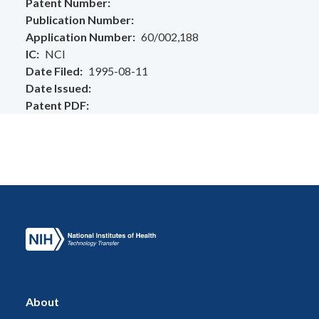
Patent Number
Publication Number
Application Number
60/002,188
IC
NCI
Date Filed
1995-08-11
Date Issued
Patent PDF
About