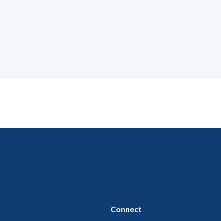
Connect