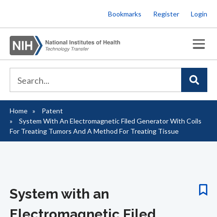
Skip
Bookmarks
Register
Login
to
main
content
Home
Patent
Breadcrumb
System With An Electromagnetic Filed Generator With Coils
For Treating Tumors And A Method For Treating Tissue
System with an
Electromagnetic Filed