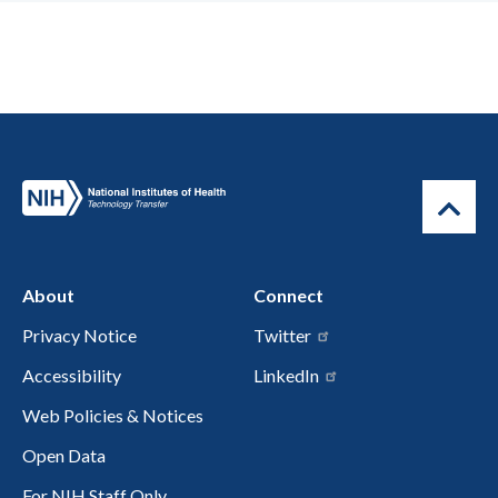
About
Connect
Privacy Notice
Twitter
Accessibility
LinkedIn
Web Policies & Notices
Open Data
For NIH Staff Only