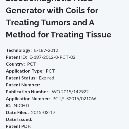
Generator with Coils for
Treating Tumors and A
Method for Treating Tissue
Technology
E-187-2012
Patent ID
E-187-2012-0-PCT-02
Country
PCT
Application Type
PCT
Patent Status
Expired
Patent Number
Publication Number
WO 2015/142922
Application Number
PCT/US2015/021066
IC
NICHD
Date Filed
2015-03-17
Date Issued
Patent PDF