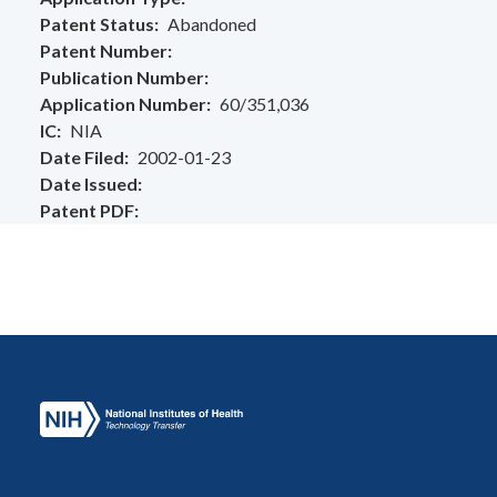
Patent Status
Abandoned
Patent Number
Publication Number
Application Number
60/351,036
IC
NIA
Date Filed
2002-01-23
Date Issued
Patent PDF