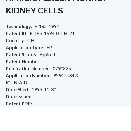
KIDNEY CELLS
Technology
E-185-1994
Patent ID
E-185-1994-0-CH-21
Country
CH
Application Type
EP
Patent Status
Expired
Patent Number
Publication Number
0790836
Application Number
95941434.3
IC
NIAID
Date Filed
1995-11-30
Date Issued
Patent PDF