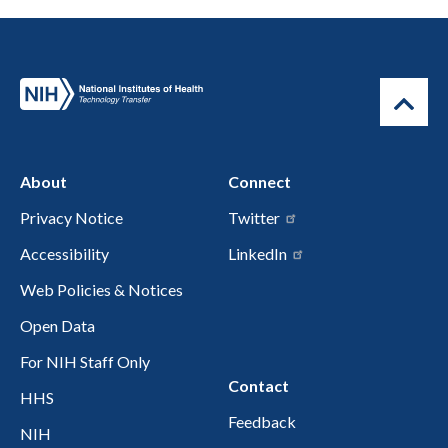
About
Connect
Privacy Notice
Twitter
Accessibility
LinkedIn
Web Policies & Notices
Open Data
For NIH Staff Only
Contact
HHS
Feedback
NIH