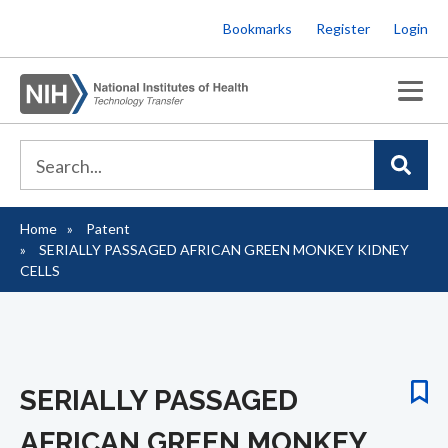
Skip
Bookmarks
Register
Login
to
main
content
Home
Patent
Breadcrumb
SERIALLY PASSAGED AFRICAN GREEN MONKEY KIDNEY
CELLS
SERIALLY PASSAGED
AFRICAN GREEN MONKEY