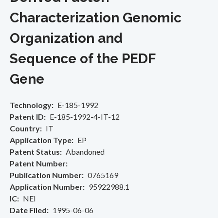
Characterization Genomic
Organization and
Sequence of the PEDF
Gene
Technology
E-185-1992
Patent ID
E-185-1992-4-IT-12
Country
IT
Application Type
EP
Patent Status
Abandoned
Patent Number
Publication Number
0765169
Application Number
95922988.1
IC
NEI
Date Filed
1995-06-06