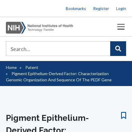
Skip
Bookmarks
Register
Login
to
main
content
Home
Patent
Breadcrumb
Pigment Epithelium-Derived Factor: Characterization
Genomic Organization And Sequence Of The PEDF Gene
Pigment Epithelium-
Derived Factor: