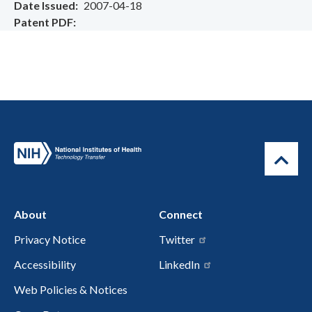
Date Issued
2007-04-18
Patent PDF
About
Connect
Privacy Notice
Twitter
Accessibility
LinkedIn
Web Policies & Notices