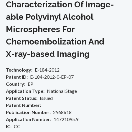
Characterization Of Image-
able Polyvinyl Alcohol
Microspheres For
Chemoembolization And
X-ray-based Imaging
Technology
E-184-2012
Patent ID
E-184-2012-0-EP-07
Country
EP
Application Type
National Stage
Patent Status
Issued
Patent Number
Publication Number
2968618
Application Number
14721095.9
IC
CC