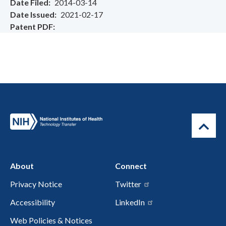
Date Filed
2014-03-14
Date Issued
2021-02-17
Patent PDF
About
Connect
Privacy Notice
Twitter
Accessibility
LinkedIn
Web Policies & Notices