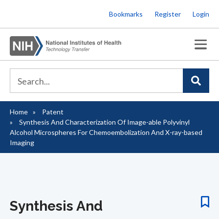
Skip
Bookmarks
Register
Login
to
main
content
Home
Patent
Breadcrumb
Synthesis And Characterization Of Image-able Polyvinyl
Alcohol Microspheres For Chemoembolization And X-ray-based
Imaging
Synthesis And