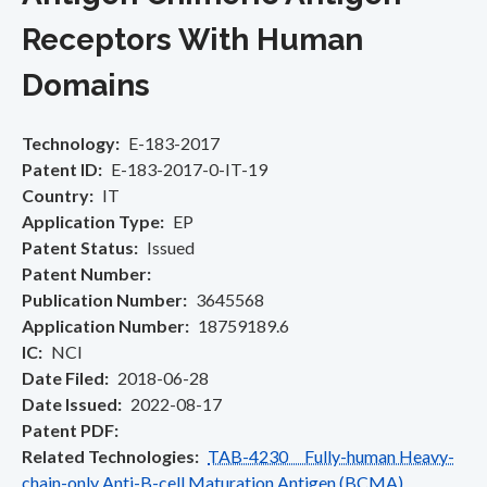
Receptors With Human
Domains
Technology
E-183-2017
Patent ID
E-183-2017-0-IT-19
Country
IT
Application Type
EP
Patent Status
Issued
Patent Number
Publication Number
3645568
Application Number
18759189.6
IC
NCI
Date Filed
2018-06-28
Date Issued
2022-08-17
Patent PDF
Related Technologies
TAB-4230 Fully-human Heavy-
chain-only Anti-B-cell Maturation Antigen (BCMA)