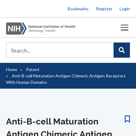
Skip
Bookmarks
Register
Login
to
main
content
Home
Patent
Breadcrumb
Anti-B-cell Maturation Antigen Chimeric Antigen Receptors
With Human Domains
Anti-B-cell Maturation
Antigen Chimeric Antigen