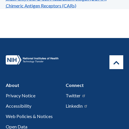
Chimeric Antigen Receptors (CARs)
About
Connect
Privacy Notice
Twitter
Accessibility
LinkedIn
Web Policies & Notices
Open Data