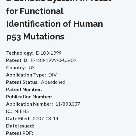
for Functional
Identification of Human
p53 Mutations
Technology
E-183-1999
Patent ID
E-183-1999-0-US-09
Country
US
Application Type
DIV
Patent Status
Abandoned
Patent Number
Publication Number
Application Number
11/893,037
IC
NIEHS
Date Filed
2007-08-14
Date Issued
Patent PDF