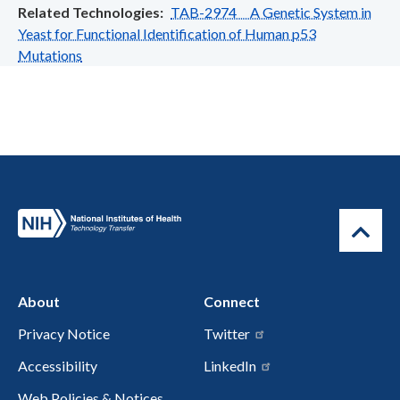
Related Technologies
TAB-2974 A Genetic System in
Yeast for Functional Identification of Human p53
Mutations
About
Connect
Privacy Notice
Twitter
Accessibility
LinkedIn
Web Policies & Notices