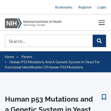
Skip
Bookmarks
Register
Login
to
main
content
Home
Patent
Breadcrumb
Human P53 Mutations And A Genetic System In Yeast For
Functional Identification Of Human P53 Mutations
Human p53 Mutations and
a Genetic System in Yeast