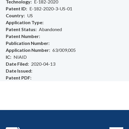
Technology
E-182-2020
Patent ID
E-182-2020-3-US-01
Country
US
Application Type
Patent Status
Abandoned
Patent Number
Publication Number
Application Number
63/009,005
IC
NIAID
Date Filed
2020-04-13
Date Issued
Patent PDF