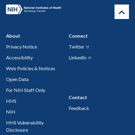
About
Connect
Privacy Notice
Twitter
Accessibility
LinkedIn
Web Policies & Notices
Open Data
For NIH Staff Only
Contact
HHS
Feedback
NIH
HHS Vulnerability
Disclosure