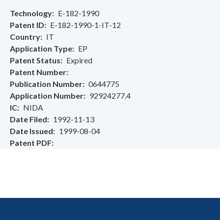
Technology
E-182-1990
Patent ID
E-182-1990-1-IT-12
Country
IT
Application Type
EP
Patent Status
Expired
Patent Number
Publication Number
0644775
Application Number
92924277.4
IC
NIDA
Date Filed
1992-11-13
Date Issued
1999-08-04
Patent PDF