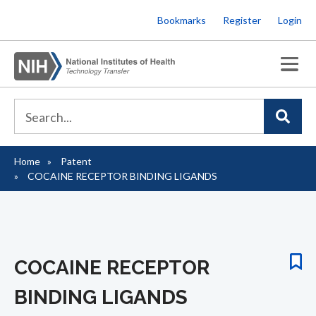
Skip
Bookmarks
Register
Login
to
main
content
Home
Patent
Breadcrumb
COCAINE RECEPTOR BINDING LIGANDS
COCAINE RECEPTOR
BINDING LIGANDS