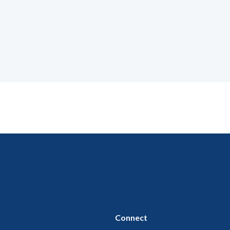
Connect