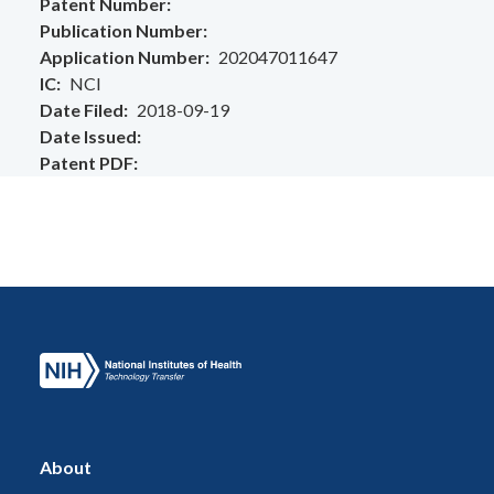
Patent Number
Publication Number
Application Number
202047011647
IC
NCI
Date Filed
2018-09-19
Date Issued
Patent PDF
About