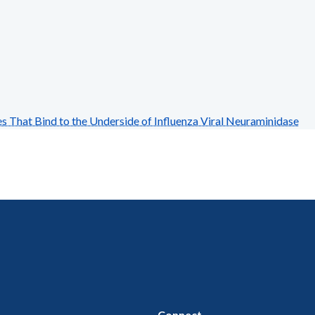
hat Bind to the Underside of Influenza Viral Neuraminidase
Connect