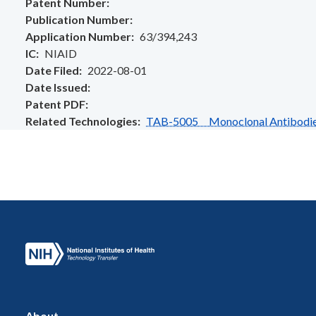
Patent Number
Publication Number
Application Number
63/394,243
IC
NIAID
Date Filed
2022-08-01
Date Issued
Patent PDF
Related Technologies
TAB-5005 Monoclonal Antibodies T
About