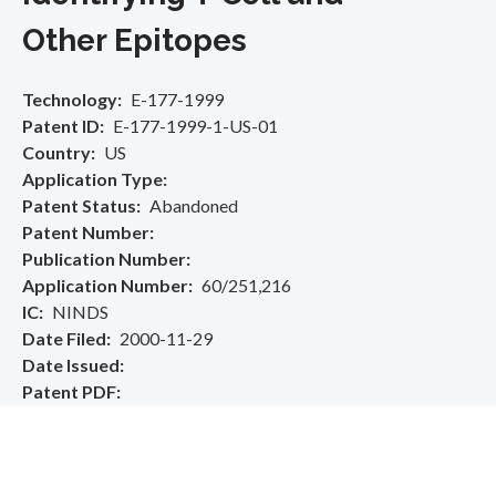
Other Epitopes
Technology
E-177-1999
Patent ID
E-177-1999-1-US-01
Country
US
Application Type
Patent Status
Abandoned
Patent Number
Publication Number
Application Number
60/251,216
IC
NINDS
Date Filed
2000-11-29
Date Issued
Patent PDF