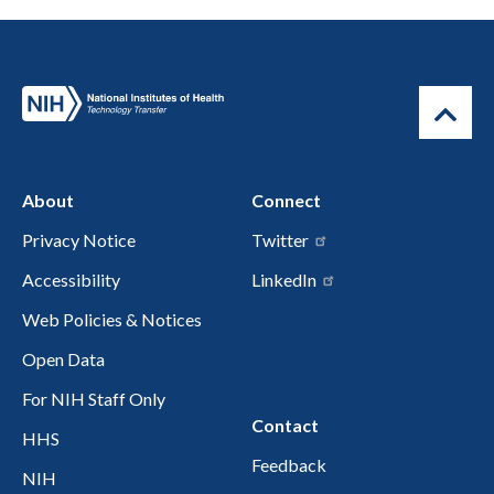
About
Connect
Privacy Notice
Twitter
Accessibility
LinkedIn
Web Policies & Notices
Open Data
For NIH Staff Only
Contact
HHS
Feedback
NIH