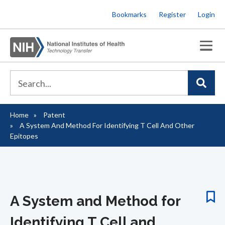
Skip
Bookmarks
Register
Login
to
main
content
Home
Patent
Breadcrumb
A System And Method For Identifying T Cell And Other
Epitopes
A System and Method for
Identifying T Cell and