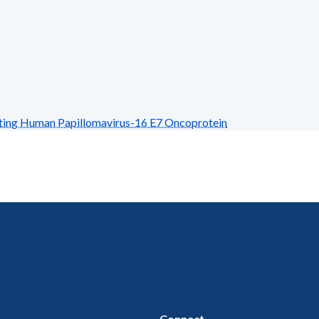
ing Human Papillomavirus-16 E7 Oncoprotein
Connect