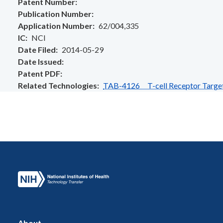
Patent Number
Publication Number
Application Number
62/004,335
IC
NCI
Date Filed
2014-05-29
Date Issued
Patent PDF
Related Technologies
TAB-4126 T-cell Receptor Target
About